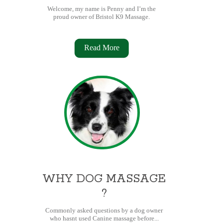
Welcome, my name is Penny and I’m the
proud owner of Bristol K9 Massage.
Read More
WHY DOG MASSAGE
?
Commonly asked questions by a dog owner
who hasnt used Canine massage before...