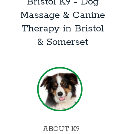
Bristol K9 - Dog
Massage & Canine
Therapy in Bristol
& Somerset
ABOUT K9