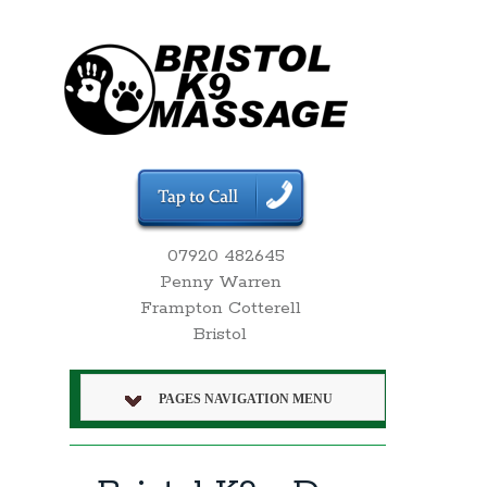
07920 482645
Penny Warren
Frampton Cotterell
Bristol
PAGES NAVIGATION MENU