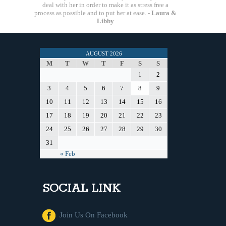
deal with her in order to make it as stress free a
process as possible and to put her at ease. -
Laura &
Libby
AUGUST 2026
M
T
W
T
F
S
S
1
2
3
4
5
6
7
8
9
10
11
12
13
14
15
16
17
18
19
20
21
22
23
24
25
26
27
28
29
30
31
« Feb
SOCIAL LINK
Join Us On Facebook