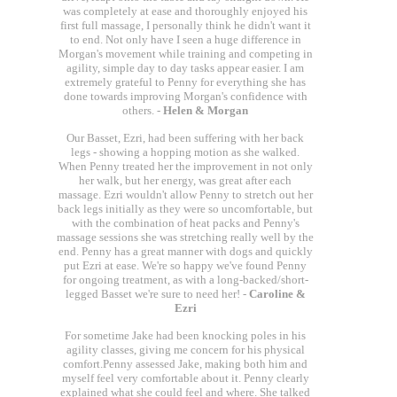
was completely at ease and thoroughly enjoyed his
first full massage, I personally think he didn't want it
to end. Not only have I seen a huge difference in
Morgan's movement while training and competing in
agility, simple day to day tasks appear easier. I am
extremely grateful to Penny for everything she has
done towards improving Morgan's confidence with
others. -
Helen & Morgan
Our Basset, Ezri, had been suffering with her back
legs - showing a hopping motion as she walked.
When Penny treated her the improvement in not only
her walk, but her energy, was great after each
massage. Ezri wouldn't allow Penny to stretch out her
back legs initially as they were so uncomfortable, but
with the combination of heat packs and Penny's
massage sessions she was stretching really well by the
end. Penny has a great manner with dogs and quickly
put Ezri at ease. We're so happy we've found Penny
for ongoing treatment, as with a long-backed/short-
legged Basset we're sure to need her! -
Caroline &
Ezri
For sometime Jake had been knocking poles in his
agility classes, giving me concern for his physical
comfort.Penny assessed Jake, making both him and
myself feel very comfortable about it. Penny clearly
explained what she could feel and where. She talked