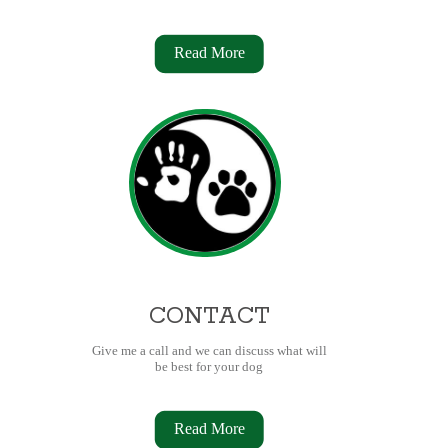
Read More
CONTACT
Give me a call and we can discuss what will
be best for your dog
Read More