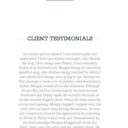
CLIENT TESTIMONIALS
As a active person myself I was always under the
impression 'I don't get regular massages, why should
my dog', then along came Penny. I was extremely
skeptical at first and with Morgan being an extremely
sensitive dog, who dislikes being touched by others I
was unsure how things were going to go. During our
first massage it took a lot of patience and reassurance
before Morgan would allow the treatment, although
he quickly settled. Unfortunately he then became
distressed and Penny made the sensible decision to
cut the session slightly short. When the time came for
our second massage Morgan happily jumped onto the
table and was more calm during the process; he was
not completely relaxed but appeared to be enjoying
it. Down to Penny's hard work and determination by
the third massage Morgan dragged me down the
drive, leapt onto the table and lay straight down. He