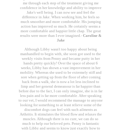
me through each step of the treatment giving me
confidence in her knowledge and ability to improve
Jake's well being. I can now see and feel the
difference in Jake. When working him, he feels so
much smoother and more comfortable. His jumping
action has improved so much. He certainly seems a
more comfortable and happier little chap. The great
results were more than I ever imagined.-
Caroline &
Jake
Although Libby wasn't too happy about being
manhandled to begin with, she soon got used to the
weekly visits from Penny and became putty in her
hands pretty quickly! Over the space of about 6
weeks, Libby has shown a vast improvement in her
mobility. Whereas she used to be extremely stiff and
sore when getting up from the floor of after coming
back from a walk, she is now a lot less inclined to
limp and her general demeanour is far happier than
before due to the fact, I can only imagine, she is in far
less pain and is far more comfortable. After speaking
to our vet, I would recommend the massage to anyone
looking for something to at least relieve some of the
discomfort dogs can feel with such ailments as
Arthritis. It stimulates the blood flow and relaxes the
muscles. Although there is no cure, we can do so
much to help our beloved pets. Penny is fantastic
with Libby and seems to know just exactly how to